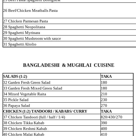
26
Beef/Chicken Meatballs Pasta
27 Chicken Parmesan Pasta
28 Spaghetti Neopolitana
29 Spaghetti Myrinara
30 Spaghetti Mushroom with sauce
31 Spaghetti Aliolio
BANGLADESHI &
MUGHLAI CUISINE
SALADS (1:2)
TAKA
32 Garden Fresh Green Salad
180
33 Garden Fresh Mixed Green Salad
180
34 Mixed Vegetable Raita
210
35 Pickle Salad
230
36 Papaya Salad
270
CHICKEN (1:2) TANDOORI / KABABS/ CURRY
TAKA
37 Chicken Tandoori (full / half / 1/4)
820/430/270
38 Chicken Tikka Kabab
390
39 Chicken Reshmi Kabab
400
40 Chicken Malai Kabab
410