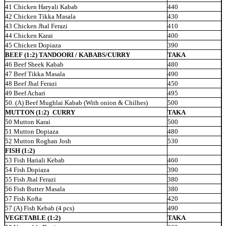
41 Chicken Haryali Kabab
440
42 Chicken Tikka Masala
430
43 Chicken Jhal Ferazi
410
44 Chicken Karai
400
45 Chicken Dopiaza
390
BEEF (1:2) TANDOORI / KABABS/CURRY
TAKA
46 Beef Sheek Kabab
480
47 Beef Tikka Masala
490
48 Beef Jhal Ferazi
450
49 Beef Achari
495
50. (A) Beef Mughlai Kabab (With onion & Chilhes)
500
MUTTON (1:2)
CURRY
TAKA
50 Mutton Karai
500
51 Mutton Dopiaza
480
52 Mutton Roghan Josh
530
FISH (1:2)
53 Fish Hariali Kebab
460
54 Fish Dopiaza
390
55 Fish Jhal Ferazi
380
56 Fish Butter Masala
380
57 Fish Kofta
420
57 (A) Fish Kebab (4 pcs)
490
VEGETABLE (1:2)
TAKA