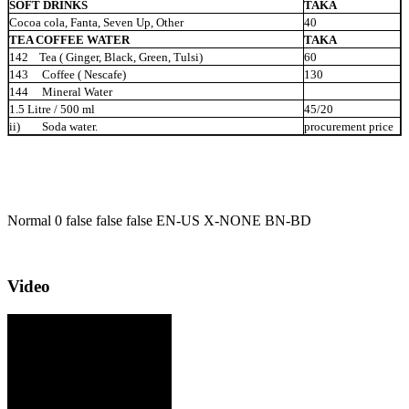
SOFT DRINKS
TAKA
Cocoa cola, Fanta, Seven Up, Other
40
TEA COFFEE WATER
TAKA
142 Tea ( Ginger, Black, Green,
Tulsi)
60
143 Coffee ( Nescafe)
130
144 Mineral
Water
1.5 Litre / 500 ml
45/20
ii) Soda
water.
procurement price
Normal 0 false false false EN-US X-NONE BN-BD
Video