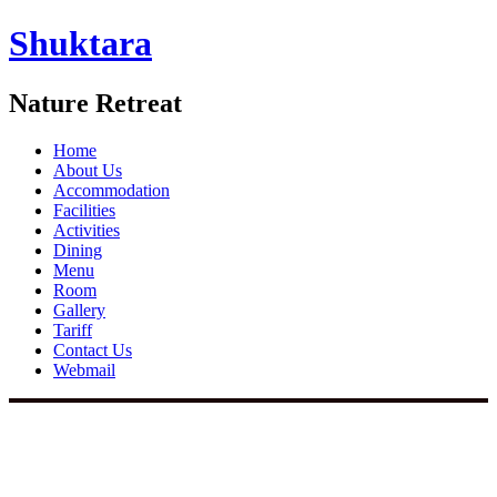
Shuktara
Nature Retreat
Home
About Us
Accommodation
Facilities
Activities
Dining
Menu
Room
Gallery
Tariff
Contact Us
Webmail