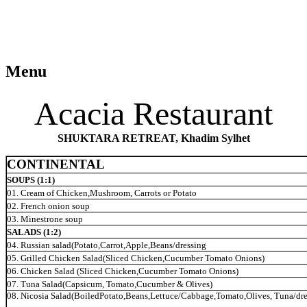
Menu
Acacia Restaurant
SHUKTARA RETREAT, Khadim Sylhet
CONTINENTAL
SOUPS (1:1)
01. Cream of Chicken,Mushroom, Carrots or Potato
02. French onion soup
03. Minestrone soup
SALADS (1:2)
04. Russian salad(Potato,Carrot,Apple,Beans/dressing
05. Grilled Chicken Salad(Sliced Chicken,Cucumber Tomato Onions)
06. Chicken Salad (Sliced Chicken,Cucumber Tomato
Onions)
07. Tuna Salad(Capsicum, Tomato,Cucumber & Olives)
08. Nicosia Salad(BoiledPotato,Beans,Lettuce/Cabbage,Tomato,Olives, Tuna/dre