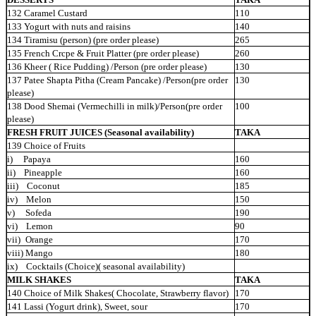
132 Caramel Custard
110
133 Yogurt with nuts and raisins
140
134 Tiramisu (person) (pre order please)
265
135 French Crcpe & Fruit Platter (pre order please)
260
136 Kheer ( Rice Pudding) /Person (pre order please)
130
137 Patee Shapta Pitha (Cream Pancake) /Person(pre order
130
please)
138 Dood Shemai (Vermechilli in milk)/Person(pre order
100
please)
FRESH FRUIT JUICES (Seasonal availability)
TAKA
139 Choice of Fruits
i) Papaya
160
ii) Pineapple
160
iii) Coconut
185
iv) Melon
150
v) Sofeda
190
vi) Lemon
90
vii)
Orange
170
viii) Mango
180
ix) Cocktails (Choice)( seasonal
availability)
MILK SHAKES
TAKA
140 Choice of Milk Shakes( Chocolate, Strawberry flavor)
170
141 Lassi (Yogurt drink), Sweet, sour
170