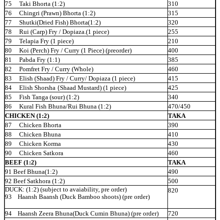
75 Taki Bhorta
(1:2)
310
76 Chingri (Prawn) Bhorta (1:2)
315
77 Shutki(Dried Fish)
Bhorta(1:2)
320
78 Rui (Carp) Fry / Dopiaza.(1
piece)
255
79 Telapia Fry (1
piece)
210
80
Koi
(Perch) Fry / Curry (1 Piece)
(preorder)
400
81 Pabda Fry
(1:1)
385
82 Pomfret Fry / Curry
(Whole)
460
83 Elish (Shaad) Fry / Curry/ Dopiaza (1
piece)
415
84 Elish Shorsha {Shaad Mustard) (1
piece)
425
85 Fish Tanga (sour)
(1:2)
340
86 Kural Fish Bhuna/Rui Bhuna
(1:2)
470/450
CHICKEN (1:2)
TAKA
87 Chicken
Bhorta
390
88 Chicken
Bhuna
410
89 Chicken
Korma
430
90 Chicken
Satkora
460
BEEF (1:2)
TAKA
91 Beef Bhuna(1:2)
490
92 Beef Satkhora (1:2)
500
DUCK: (1:2) (subject to avaiability, pre order)
820
93 Haansh Baansh (Duck Bamboo shoots) (pre
order)
94 Haansh Zeera Bhuna(Duck Cumin Bhuna) (pre
order)
720