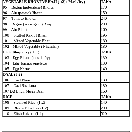
VEGETABLE BHORTA/BHAJI (1:2) ( Mash/fry)
TAKA
95 Begun (aubergene)
Bhorta
170
96 Alu (potato)
Bhorta
150
97 Tomoto Bhorta
240
98 Begun ( aubergene)
Bhaji
200
99 Alu
Bhaji
160
100 Stuffed Kakrol
Bhaji
195
101 Mixed Vegetable
Bhaji
180
102 Mixed Vegetable (
Niramish)
180
EGG Bhaji ( fry) (1:1)
TAKA
103 Egg Bhuna (masala
fry)
130
104 Egg Tomato
omelette
130
105 Egg
Korma
140
DAAL (1:2)
106 Daal
Plain
130
107 Daal
Shatkora
180
107 (A) Bhun Mugh Daal
160
RICE
TAKA
108 Steamed Rice
(1:2)
140
109 Bhuna Khichuri
(1:2)
290
110 Elish
Pulao (1:1)
520