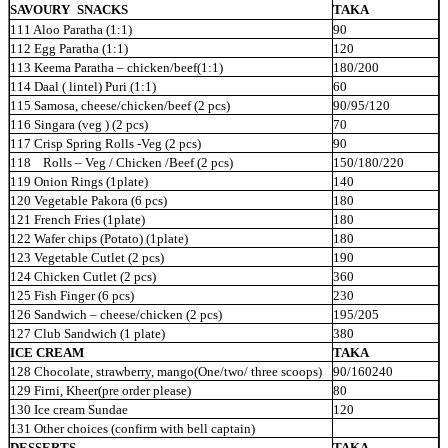
SAVOURY
SNACKS
TAKA
111 Aloo Paratha (1:1)
90
112 Egg Paratha (1:1)
120
113 Keema Paratha – chicken/beef(1:1)
180/200
114 Daal ( lintel) Puri (1:1)
60
115 Samosa, cheese/chicken/beef (2 pcs)
90/95/120
116 Singara (veg ) (2 pcs)
70
117 Crisp Spring Rolls -Veg (2 pcs)
90
118 Rolls – Veg / Chicken /Beef (2
pcs)
150/180/220
119 Onion Rings (1plate)
140
120 Vegetable Pakora (6 pcs)
180
121 French Fries (1plate)
180
122 Wafer chips (Potato) (1plate)
180
123 Vegetable Cutlet (2 pcs)
190
124 Chicken Cutlet (2 pcs)
360
125 Fish Finger (6 pcs)
230
126 Sandwich – cheese/chicken (2 pcs)
195/205
127 Club Sandwich (1 plate)
380
ICE CREAM
TAKA
128 Chocolate, strawberry, mango(One/two/ three scoops)
90/160240
129 Firni, Kheer(pre order please)
80
130 Ice cream Sundae
120
131 Other choices (confirm with bell captain)
DESSERTS
TAKA