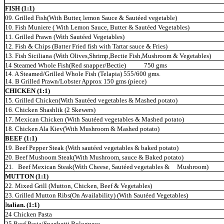
FISH (1:1)
09. Grilled Fish(With Butter, lemon Sauce & Sautéed vegetable)
10. Fish Muniere ( With Lemon Sauce, Butter & Sautéed Vegetables)
11. Grilled Prawn (With Sautéed Vegetables)
12. Fish & Chips (Batter Fried fish with Tartar sauce & Fries)
13. Fish Siciliana (With Olives,Shrimp,Bectie Fish,Mushroom & Vegetables)
14 Steamed Whole
Fish(Red snapper/Bectie) 750
gms
14. A Steamed/Grilled Wh
ole Fish (Telapia) 555/600 gms.
14. B Grilled Prawn/Lobster Approx 150 gms (piece)
CHICKEN (1:1)
15. Grilled Chicken(With Sautéed vegetables & Mashed potato)
16. Chicken Shashlik (2 Skewers)
17. Mexican Chicken (With Sautéed vegetables & Mashed potato)
18. Chicken Ala Kiev(With Mushroom & Mashed potato)
BEEF (1:1)
19. Beef Pepper Steak (With sautéed vegetables & baked potato)
20. Beef Mushoom Steak(With Mushroom, sauce & Baked potato)
21. Beef Mexican Steak(With Cheese, Sautéed
vegetables
& Mushroom)
MUTTON (1:1)
22. Mixed Grill (Mutton, Chicken, Beef & Vegetables)
23. Grilled Mutton Ribs(On Availability) (With Sautéed Vegetables)
I
talian. (1:1)
24 Chicken Pasta
25 Beef Pasta/Spaghetti Bolognese