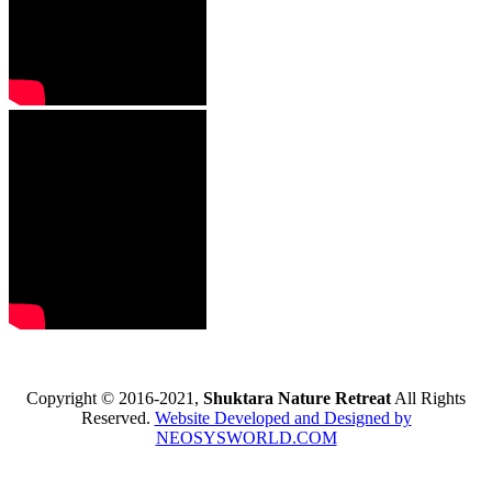
Copyright © 2016-2021,
Shuktara Nature Retreat
All Rights
Reserved.
Website Developed and Designed by
NEOSYSWORLD.COM