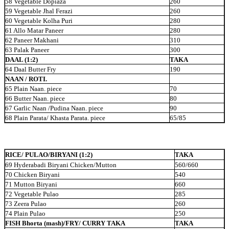
58 Vegetable Dopiaza
260
59 Vegetable Jhal Ferazi
260
60 Vegetable Kolha Puri
280
61 Allo Matar Paneer
280
62 Paneer Makhani
310
63 Palak Paneer
300
DAAL (1:2)
TAKA
64 Daal Butter Fry
190
NAAN / ROTI.
65 Plain Naan. piece
70
66 Butter Naan. piece
80
67 Garlic Naan /Pudina Naan. piece
90
68 Plain Parata/ Khasta Parata. piece
65/85
RICE/ PULAO/BIRYANI (1:2)
TAKA
69 Hyderabadi Biryani Chicken/Mutton
560/660
70 Chicken Biryani
540
71 Mutton Biryani
660
72 Vegetable Pulao
285
73 Zeera Pulao
260
74 Plain Pulao
250
FISH Bhorta (mash)/FRY/ CURRY TAKA
TAKA