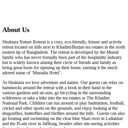
About Us
Shuktara Nature Retreat is a cozy, eco-friendly, leisure and activity
retreat located on hills next to Khadim/Burjan tea estates in the north
eastern tip of Bangladesh. The retreat is developed by the Murad
family who has never formally been part of the hospitality industry
but is widely known among their circle of friends and family as
being great hosts for opening up their home, earning it the much
adored name of ‘Muradia Hotel’.
At Shuktara we love adventure and nature. Our guests can relax on
hammocks around the retreat with a book in their hand in the
various gardens and sit-outs, go bicycling in the surrounding
wilderness or take a hike into the tea estates or The Khadim
National Park. Children can run around or play badminton, football,
cricket and other sports on the grounds, and enjoy looking at the
dragonflies, butterflies and fireflies around the hills. Guests can also
go boating and swimming on the clear blue Shari river in Lallakhal
and the Pi-ain river in Jafflong, besides other site-seeing activities