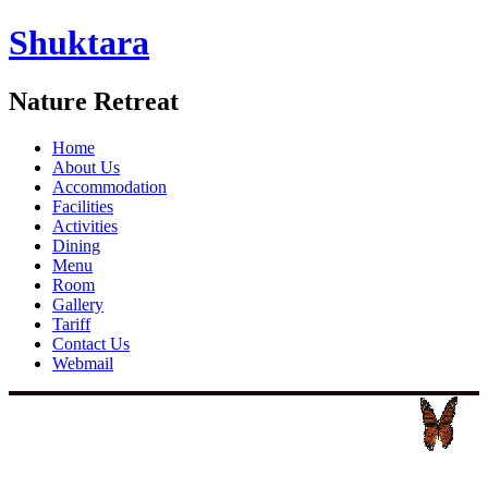
Shuktara
Nature Retreat
Home
About Us
Accommodation
Facilities
Activities
Dining
Menu
Room
Gallery
Tariff
Contact Us
Webmail