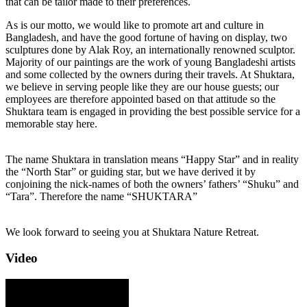
that can be tailor made to their preferences.
As is our motto, we would like to promote art and culture in
Bangladesh, and have the good fortune of having on display, two
sculptures done by Alak Roy, an internationally renowned sculptor.
Majority of our paintings are the work of young Bangladeshi artists
and some collected by the owners during their travels. At Shuktara,
we believe in serving people like they are our house guests; our
employees are therefore appointed based on that attitude so the
Shuktara team is engaged in providing the best possible service for a
memorable stay here.
The name Shuktara in translation means “Happy Star” and in reality
the “North Star” or guiding star, but we have derived it by
conjoining the nick-names of both the owners’ fathers’ “Shuku” and
“Tara”. Therefore the name “SHUKTARA”
We look forward to seeing you at Shuktara Nature Retreat.
Video