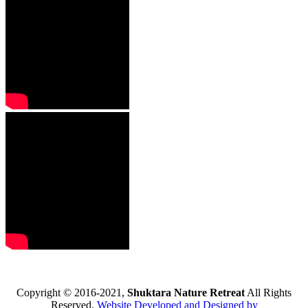
Copyright © 2016-2021,
Shuktara Nature Retreat
All Rights
Reserved.
Website Developed and Designed by